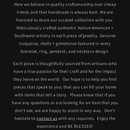
Here we believe in quality craftsmanship over cheap
trends and that handmade is always best. We are
honored to share our curated collection with you.
Meticulously crafted authentic Native American +
Southwest artistry in each piece of jewelry. Genuine
turquoise, shells + gemstones featured in every
bracelet, ring, pendant, and necklace design.
Each piece is thoughtfully sourced from artisans who
have a true passion for their craft and for the impact
they leave on the world. Our hope is to help you find
pieces that speak to you; that you can fill your home
with items that tell a story. Please know that if you
have any questions or are looking for an item that you
don't see, we are happy to assist in any way. Don't
hesitate to
contact us
with any inquiries. Enjoy the
experience and BE BLESSED!