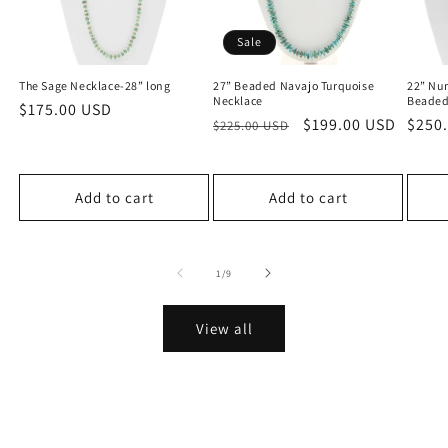
Sale
The Sage Necklace-28” long
27” Beaded Navajo Turquoise
22” Nu
Necklace
Beaded
Regular
$175.00 USD
Regular
Sale
$199.00 USD
Regu
$250
$225.00 USD
price
price
price
price
Add to cart
Add to cart
of
1
/
9
View all