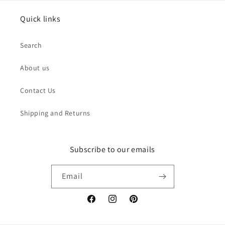
Quick links
Search
About us
Contact Us
Shipping and Returns
Subscribe to our emails
Email
Facebook
Instagram
Pinterest