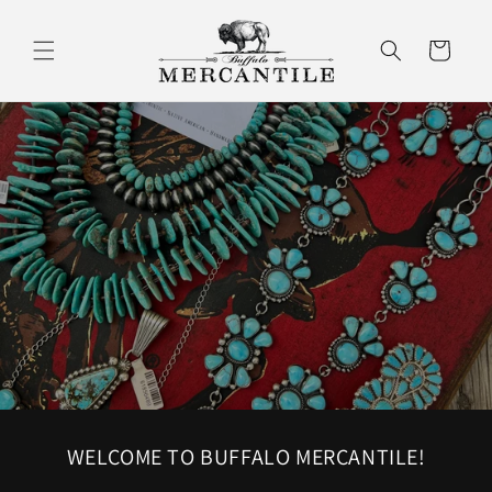
Skip to
content
Cart
WELCOME TO BUFFALO MERCANTILE!