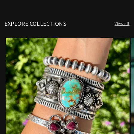
EXPLORE COLLECTIONS
View all